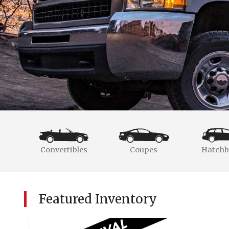
Convertibles
Coupes
Hatchb
Featured Inventory