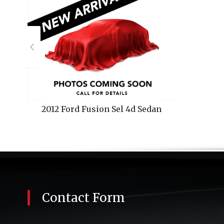
2012
Ford
Fusion Sel 4d Sedan
Contact Form