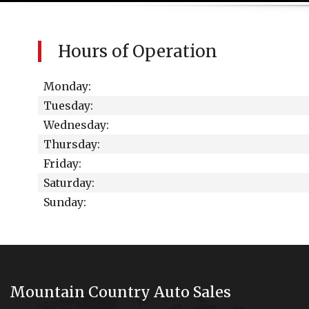
Hours of Operation
Monday:
Tuesday:
Wednesday:
Thursday:
Friday:
Saturday:
Sunday:
Mountain Country Auto Sales