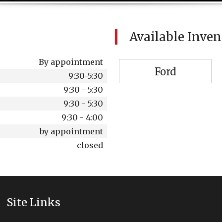
Available Inve
By appointment
Ford
9:30-5:30
9:30 - 5:30
9:30 - 5:30
9:30 - 4:00
by appointment
closed
Site Links