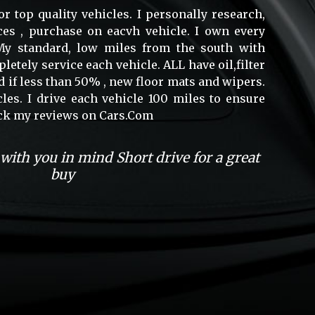
or top quality vehicles. I personally research,
ces , purchase on eacvh vehicle. I own every
. My standard, low miles from the south with
mpletely service each vehicle. ALL have oil,filter
 if less than 50% , new floor mats and wipers.
cles. I drive each vehicle 100 miles to ensure
heck my reviews on Cars.Com
 with you in mind Short drive for a great
buy