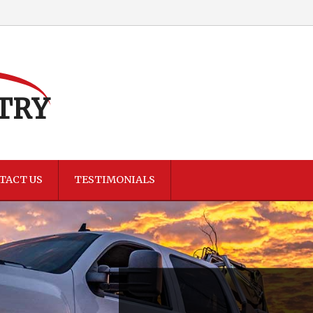
TRY
TACT US
TESTIMONIALS