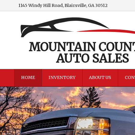
1145 Windy Hill Road
,
Blairsville
,
GA
30512
MOUNTAIN COUN
AUTO SALES
HOME
INVENTORY
ABOUT US
CON