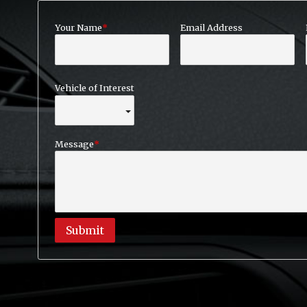
Your Name
Email Address
Vehicle of Interest
Message
Submit