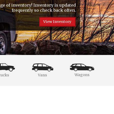
e of inventory! Inventory is updated
frequently so check back often.
View Inventory
Wagons
rucks
Vans