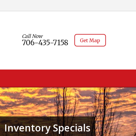
Call Now
Get Map
706-435-7158
Inventory Specials