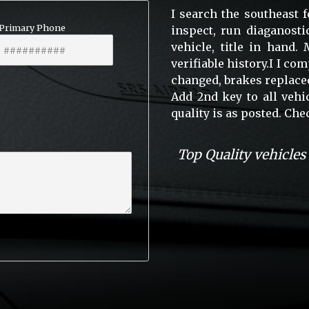
I search the southeast f
Primary Phone
inspect, run diaganosti
vehicle, title in hand
verifiable history.I I co
changed, brakes replaced
Add 2nd key to all vehi
quality is as posted. C
Top Quality vehicles