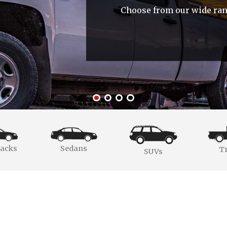
Choose from our wide rang
acks
Sedans
T
SUVs