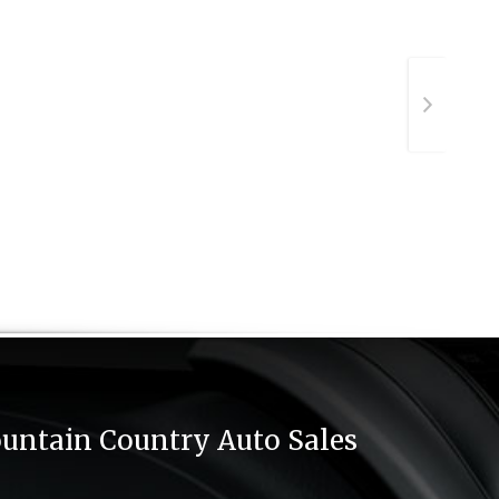
untain Country Auto Sales