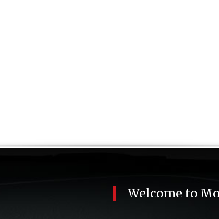
Welcome to
Mo